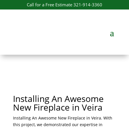
Call for a Free Estimate 321-914-3360
Installing An Awesome
New Fireplace​ in Veira
Installing An Awesome New Fireplace​ in Veira. With
this project, we demonstrated our expertise in