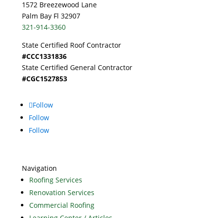
1572 Breezewood Lane
Palm Bay Fl 32907
321-914-3360
State Certified Roof Contractor
#CCC1331836
State Certified General Contractor
#CGC1527853
Follow
Follow
Follow
Navigation
Roofing Services
Renovation Services
Commercial Roofing
Learning Center / Articles