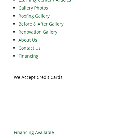
Gallery Photos
Roofing Gallery
Before & After Gallery
Renovation Gallery
About Us
Contact Us
Financing
We Accept Credit Cards
Financing Available