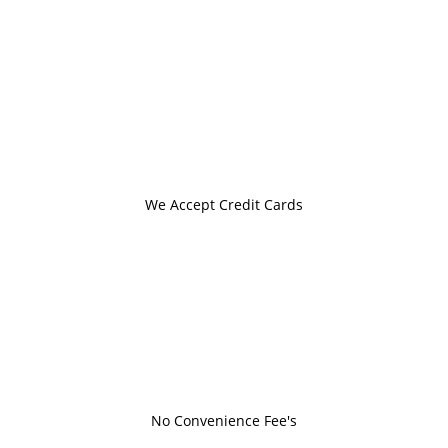
We Accept Credit Cards
No Convenience Fee's