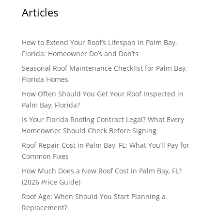
Articles
How to Extend Your Roof’s Lifespan in Palm Bay,
Florida: Homeowner Do’s and Don’ts
Seasonal Roof Maintenance Checklist for Palm Bay,
Florida Homes
How Often Should You Get Your Roof Inspected in
Palm Bay, Florida?
Is Your Florida Roofing Contract Legal? What Every
Homeowner Should Check Before Signing
Roof Repair Cost in Palm Bay, FL: What You’ll Pay for
Common Fixes
How Much Does a New Roof Cost in Palm Bay, FL?
(2026 Price Guide)
Roof Age: When Should You Start Planning a
Replacement?