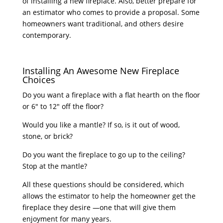
of installing a new fireplace. Also, better prepare for
an estimator who comes to provide a proposal. Some
homeowners want traditional, and others desire
contemporary.
Installing An Awesome New Fireplace
Choices
Do you want a fireplace with a flat hearth on the floor
or 6″ to 12″ off the floor?
Would you like a mantle? If so, is it out of wood,
stone, or brick?
Do you want the fireplace to go up to the ceiling?
Stop at the mantle?
All these questions should be considered, which
allows the estimator to help the homeowner get the
fireplace they desire —one that will give them
enjoyment for many years.