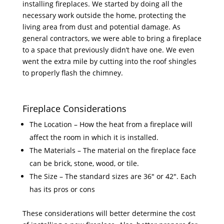
installing fireplaces. We started by doing all the
necessary work outside the home, protecting the
living area from dust and potential damage. As
general contractors, we were able to bring a fireplace
to a space that previously didn’t have one. We even
went the extra mile by cutting into the roof shingles
to properly flash the chimney.
Fireplace Considerations
The Location – How the heat from a fireplace will
affect the room in which it is installed.
The Materials – The material on the fireplace face
can be brick, stone, wood, or tile.
The Size – The standard sizes are 36″ or 42″. Each
has its pros or cons
These considerations will better determine the cost