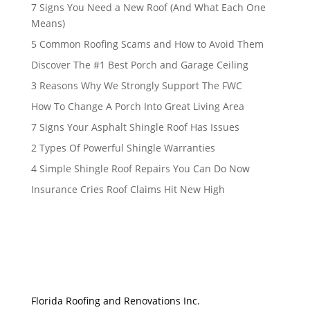
7 Signs You Need a New Roof (And What Each One
Means)
5 Common Roofing Scams and How to Avoid Them
Discover The #1 Best Porch and Garage Ceiling
3 Reasons Why We Strongly Support The FWC
How To Change A Porch Into Great Living Area
7 Signs Your Asphalt Shingle Roof Has Issues
2 Types Of Powerful Shingle Warranties
4 Simple Shingle Roof Repairs You Can Do Now
Insurance Cries Roof Claims Hit New High
Florida Roofing and Renovations Inc.