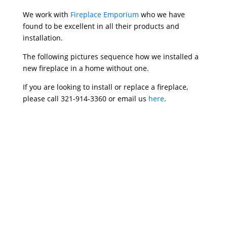
We work with
Fireplace Emporium
who we have
found to be excellent in all their products and
installation.
The following pictures sequence how we installed a
new fireplace in a home without one.
If you are looking to install or replace a fireplace,
please call 321-914-3360 or email us
here
.