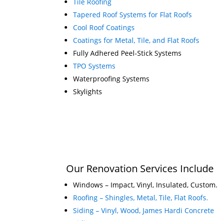
Tile Roofing
Tapered Roof Systems for Flat Roofs
Cool Roof Coatings
Coatings for Metal, Tile, and Flat Roofs
Fully Adhered Peel-Stick Systems
TPO Systems
Waterproofing Systems
Skylights
Our Renovation Services Include
Windows – Impact, Vinyl, Insulated, Custom.
Roofing – Shingles, Metal, Tile, Flat Roofs.
Siding – Vinyl, Wood, James Hardi Concrete