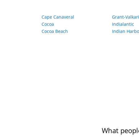
Cape Canaveral
Grant-Valkar
Cocoa
Indialantic
Cocoa Beach
Indian Harb
What people