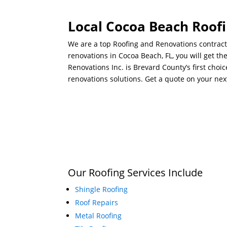
Local Cocoa Beach Roofi
We are a top Roofing and Renovations contract
renovations in Cocoa Beach, FL, you will get t
Renovations Inc. is Brevard County’s first choi
renovations solutions. Get a quote on your nex
Our Roofing Services Include
Shingle Roofing
Roof Repairs
Metal Roofing