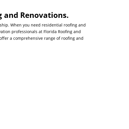
g and Renovations.
nship. When you need residential roofing and
ation professionals at Florida Roofing and
d offer a comprehensive range of roofing and