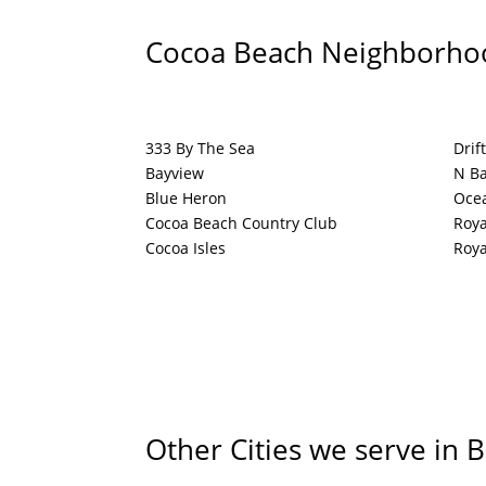
Cocoa Beach Neighborho
333 By The Sea
Drif
Bayview
N Ba
Blue Heron
Oce
Cocoa Beach Country Club
Roya
Cocoa Isles
Roya
Other Cities we serve in 