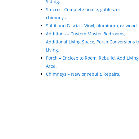
Siding.
Stucco – Complete house, gables, or
chimneys.
Soffit and Fascia – Vinyl, aluminum, or wood.
Additions – Custom Master Bedrooms,
Additional Living Space, Porch Conversions t
Living.
Porch – Enclose to Room, Rebuild, Add Living
Area.
Chimneys – New or rebuilt, Repairs.