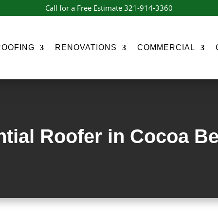
Call for a Free Estimate 321-914-3360
ROOFING
RENOVATIONS
COMMERCIAL
tial Roofer in Cocoa B