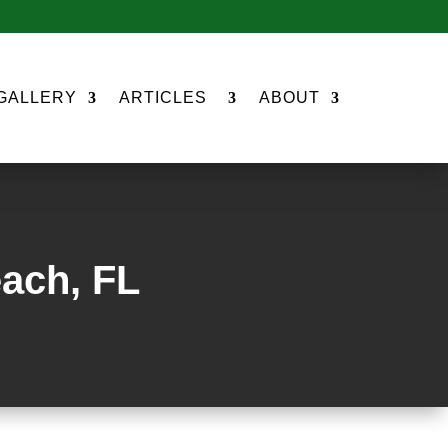
GALLERY
ARTICLES
ABOUT
each, FL