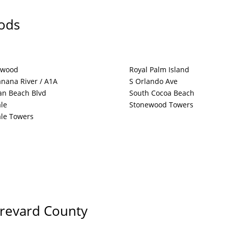
ods
twood
Royal Palm Island
nana River / A1A
S Orlando Ave
an Beach Blvd
South Cocoa Beach
le
Stonewood Towers
le Towers
Brevard County