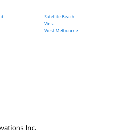
nd
Satellite Beach
Viera
West Melbourne
vations Inc.