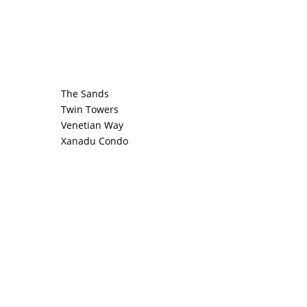
The Sands
Twin Towers
Venetian Way
Xanadu Condo