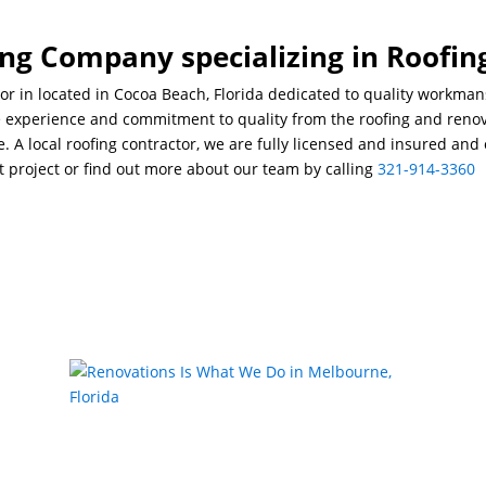
ng Company specializing in Roofin
or in located in Cocoa Beach, Florida dedicated to quality workma
he experience and commitment to quality from the roofing and renov
ce. A local roofing contractor, we are fully licensed and insured an
t project or find out more about our team by calling
321-914-3360