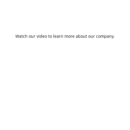
Watch our video to learn more about our company.