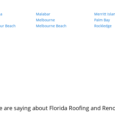
ia
Malabar
Merritt Isla
Melbourne
Palm Bay
our Beach
Melbourne Beach
Rockledge
 are saying about Florida Roofing and Reno