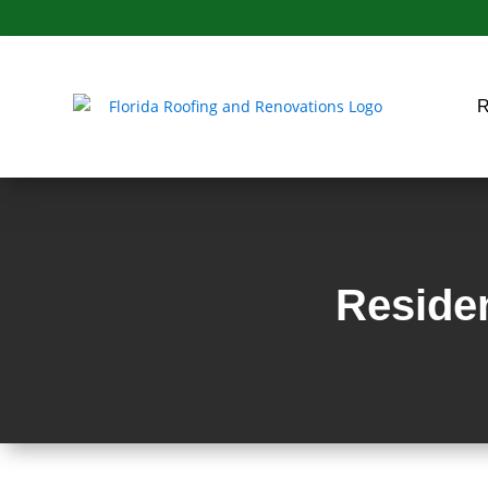
Residen