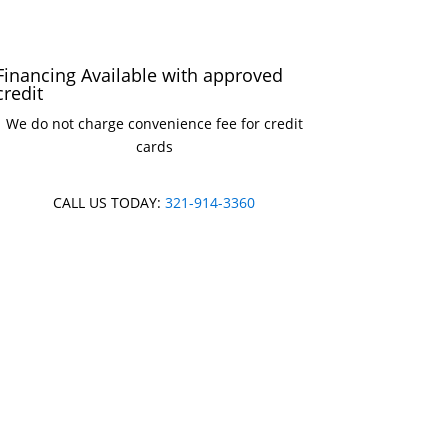
Financing Available with approved
credit
We do not charge convenience fee for credit
cards
CALL US TODAY:
321-914-3360