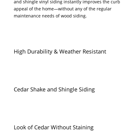
and shingle vinyl siding instantly improves the curb
appeal of the home—without any of the regular
maintenance needs of wood siding.
High Durability & Weather Resistant
Cedar Shake and Shingle Siding
Look of Cedar Without Staining