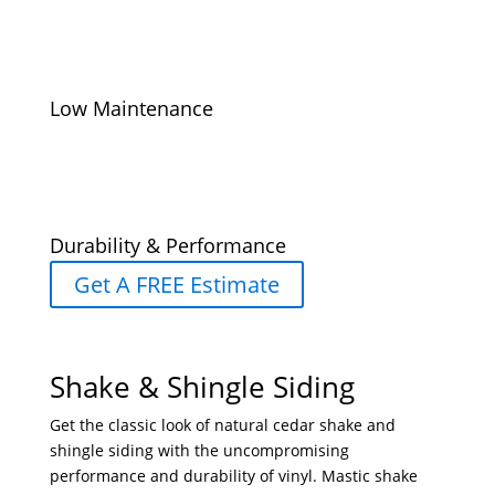
Low Maintenance
Durability & Performance
Get A FREE Estimate
Shake & Shingle Siding
Get the classic look of natural cedar shake and
shingle siding with the uncompromising
performance and durability of vinyl. Mastic shake