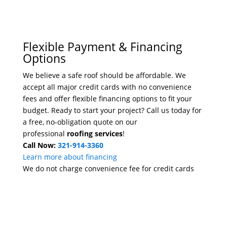
Flexible Payment & Financing
Options
We believe a safe roof should be affordable. We
accept all major credit cards with no convenience
fees and offer flexible financing options to fit your
budget. Ready to start your project? Call us today for
a free, no-obligation quote on our
professional
roofing services
!
Call Now:
321-914-3360
Learn more about financing
We do not charge convenience fee for credit cards