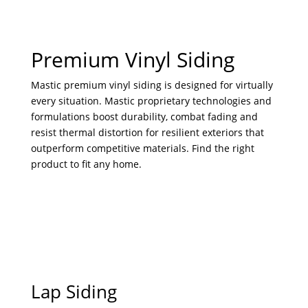
Premium Vinyl Siding
Mastic premium vinyl siding is designed for virtually
every situation. Mastic proprietary technologies and
formulations boost durability, combat fading and
resist thermal distortion for resilient exteriors that
outperform competitive materials. Find the right
product to fit any home.
Lap Siding