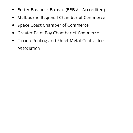
Better Business Bureau (BBB A+ Accredited)
Melbourne Regional Chamber of Commerce
Space Coast Chamber of Commerce
Greater Palm Bay Chamber of Commerce
Florida Roofing and Sheet Metal Contractors
Association