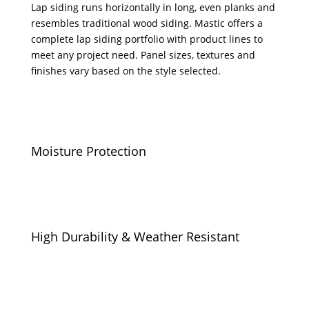
Lap siding runs horizontally in long, even planks and
resembles traditional wood siding. Mastic offers a
complete lap siding portfolio with product lines to
meet any project need. Panel sizes, textures and
finishes vary based on the style selected.
Moisture Protection
High Durability & Weather Resistant