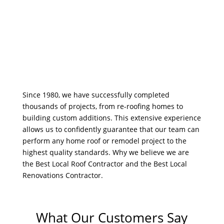
Since 1980, we have successfully completed
thousands of projects, from re-roofing homes to
building custom additions. This extensive experience
allows us to confidently guarantee that our team can
perform any home roof or remodel project to the
highest quality standards. Why we believe we are
the Best Local Roof Contractor and the Best Local
Renovations Contractor.
What Our Customers Say