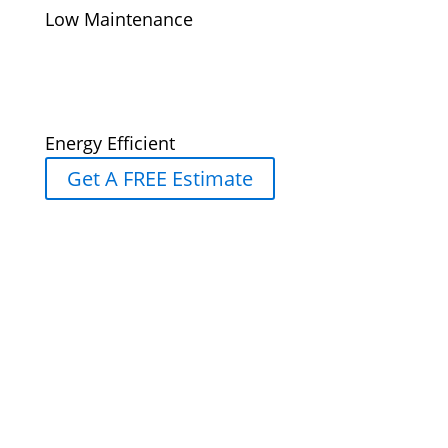
Low Maintenance
Energy Efficient
Get A FREE Estimate