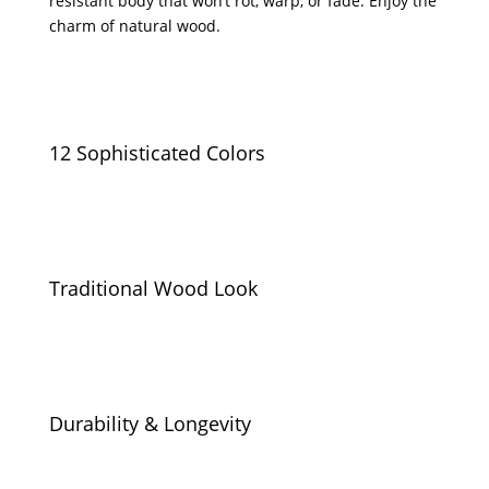
resistant body that won’t rot, warp, or fade. Enjoy the
charm of natural wood.
12 Sophisticated Colors
Traditional Wood Look
Durability & Longevity