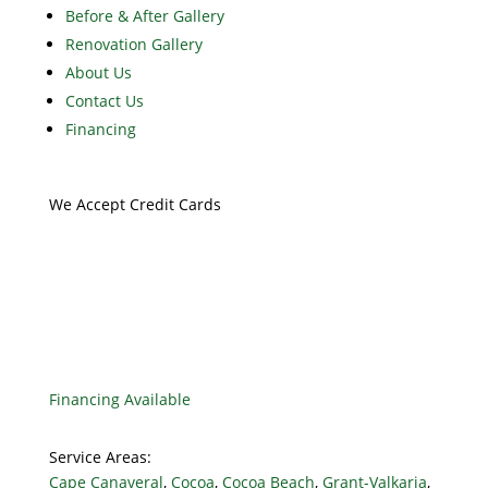
Before & After Gallery
Renovation Gallery
About Us
Contact Us
Financing
We Accept Credit Cards
Financing Available
Service Areas:
Cape Canaveral
,
Cocoa
,
Cocoa Beach
,
Grant-Valkaria
,