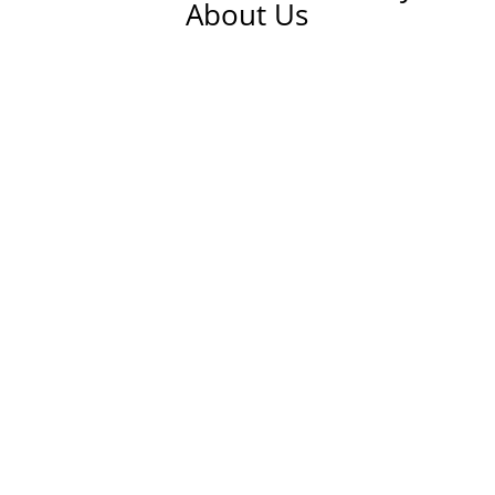
About Us