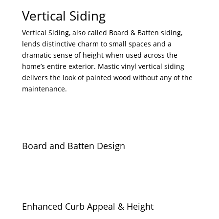
Vertical Siding
Vertical Siding, also called Board & Batten siding,
lends distinctive charm to small spaces and a
dramatic sense of height when used across the
home’s entire exterior. Mastic vinyl vertical siding
delivers the look of painted wood without any of the
maintenance.
Board and Batten Design
Enhanced Curb Appeal & Height