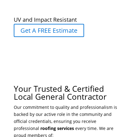
UV and Impact Resistant
Get A FREE Estimate
Your Trusted & Certified
Local General Contractor
Our commitment to quality and professionalism is
backed by our active role in the community and
official credentials, ensuring you receive
professional
roofing services
every time. We are
proud members of: