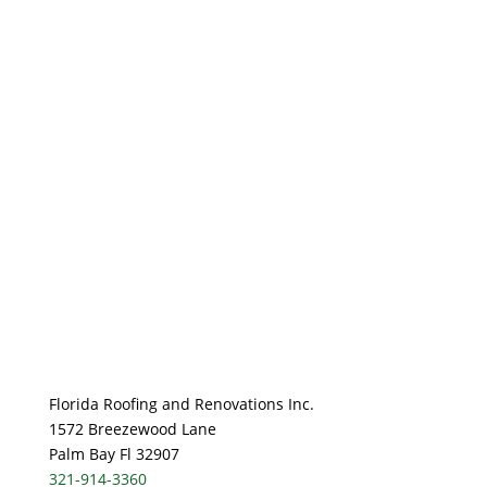
Florida Roofing and Renovations Inc.
1572 Breezewood Lane
Palm Bay Fl 32907
321-914-3360