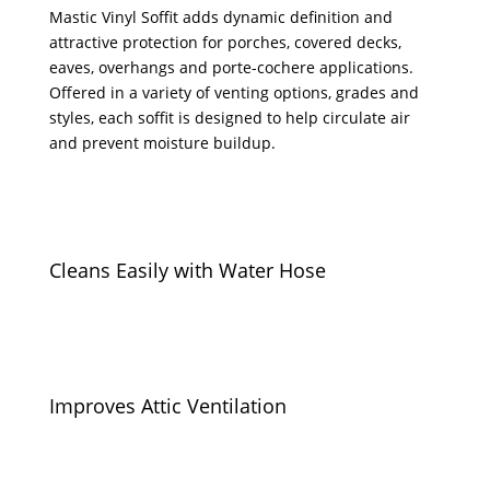
Mastic Vinyl Soffit adds dynamic definition and
attractive protection for porches, covered decks,
eaves, overhangs and porte-cochere applications.
Offered in a variety of venting options, grades and
styles, each soffit is designed to help circulate air
and prevent moisture buildup.
Cleans Easily with Water Hose
Improves Attic Ventilation