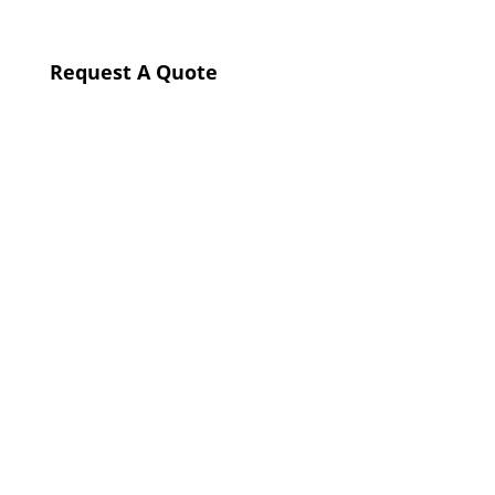
Request A Quote