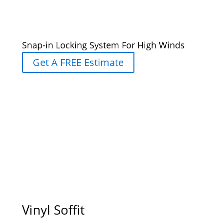
Snap-in Locking System For High Winds
Get A FREE Estimate
Vinyl Soffit