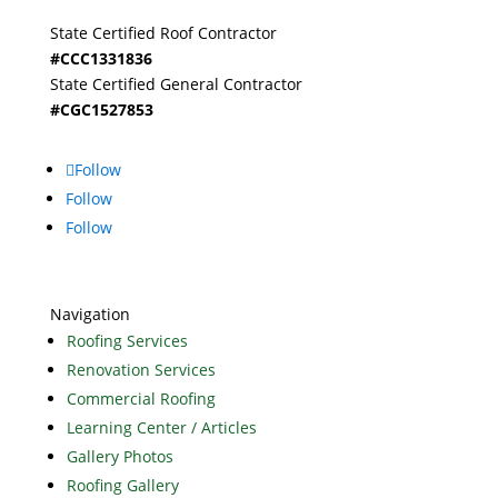
State Certified Roof Contractor
#CCC1331836
State Certified General Contractor
#CGC1527853
Follow
Follow
Follow
Navigation
Roofing Services
Renovation Services
Commercial Roofing
Learning Center / Articles
Gallery Photos
Roofing Gallery