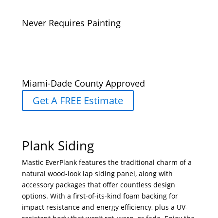
Never Requires Painting
Miami-Dade County Approved
Get A FREE Estimate
Plank Siding
Mastic EverPlank features the traditional charm of a
natural wood-look lap siding panel, along with
accessory packages that offer countless design
options. With a first-of-its-kind foam backing for
impact resistance and energy efficiency, plus a UV-