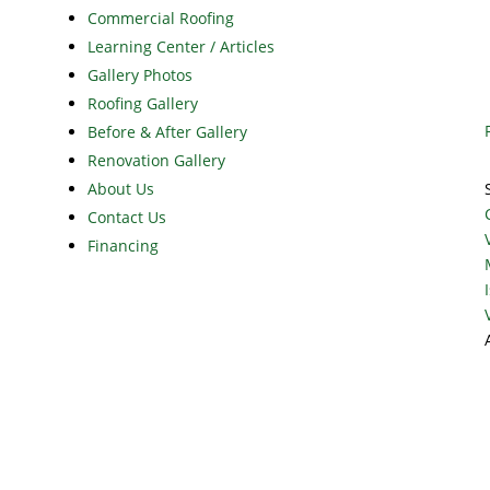
Commercial Roofing
Learning Center / Articles
Gallery Photos
Roofing Gallery
Before & After Gallery
Renovation Gallery
About Us
Contact Us
Financing