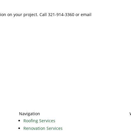
tion on your project. Call 321-914-3360 or email
Navigation
Roofing Services
Renovation Services