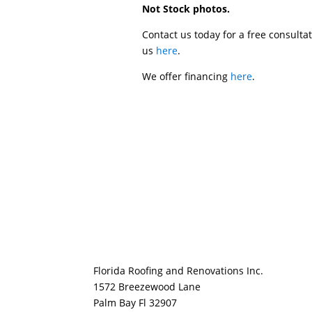
Not Stock photos.
Contact us today for a free consulta
us
here
.
We offer financing
here
.
Florida Roofing and Renovations Inc.
1572 Breezewood Lane
Palm Bay Fl 32907