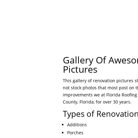
Gallery Of Awes
Pictures
This gallery of renovation pictures 
not stock photos that most post on 
improvements we at Florida Roofing
County, Florida, for over 30 years.
Types of Renovatio
Additions
Porches