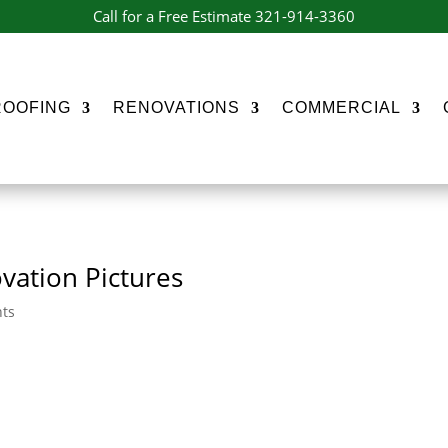
Call for a Free Estimate 321-914-3360
ROOFING
RENOVATIONS
COMMERCIAL
vation Pictures
ts