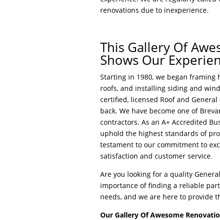
renovations due to inexperience.
This Gallery Of Aw
Shows Our Experie
Starting in 1980, we began framing h
roofs, and installing siding and win
certified, licensed Roof and General
back. We have become one of Brevar
contractors. As an A+ Accredited Bu
uphold the highest standards of prof
testament to our commitment to exce
satisfaction and customer service
.
Are you looking for a quality Gener
importance of finding a reliable pa
needs, and we are here to provide t
Our Gallery Of Awesome Renovation