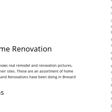
ome Renovation
shows real remodel and renovation pictures,
their sites. These are an assortment of home
 and Renovations have been doing in Brevard
ns