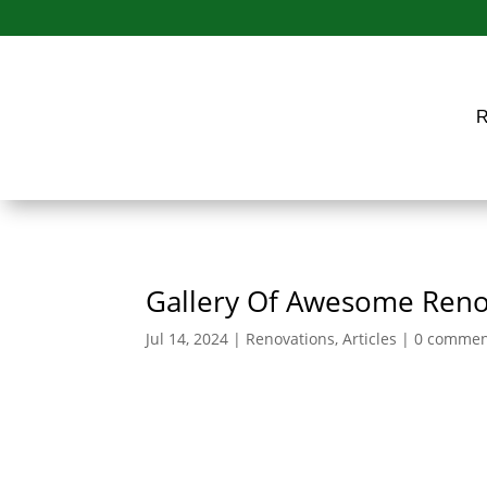
Gallery Of Awesome Reno
Jul 14, 2024
|
Renovations
,
Articles
|
0 commen