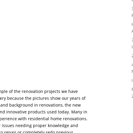
mple of the renovation projects we have
ery because the pictures show our years of
and background in renovations, the new
and innovative products used today. Many in
xperience with residential home renovations.
er issues needing proper knowledge and
to repair or completely redo previous