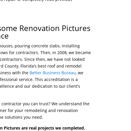
esome Renovation Pictures
nce
ouses, pouring concrete slabs, installing
dows for contractors. Then, in 2008, we became
 contractors. Since then, we have not looked
d County, Florida’s best roof and remodel
siness with the
Better Business Bureau
, we
essional service. This accreditation is a
llence and our dedication to our client’s
al contractor you can trust? We understand the
rtner for your remodeling and renovation
he solutions you need.
 Pictures are real projects we completed.