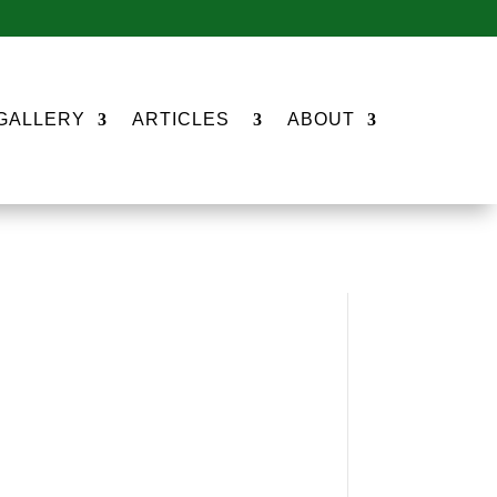
GALLERY
ARTICLES
ABOUT