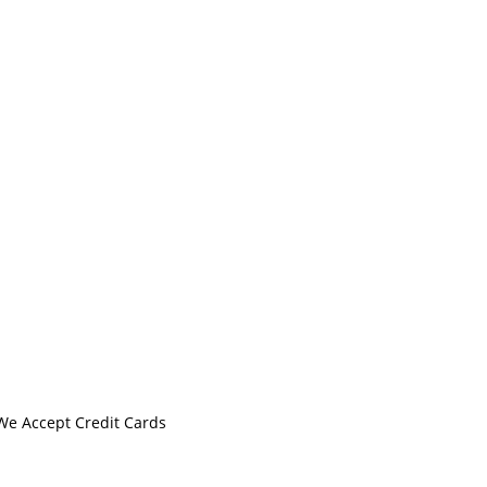
We Accept Credit Cards