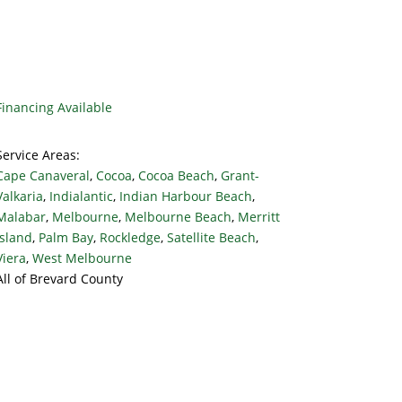
Financing Available
Service Areas:
Cape Canaveral
,
Cocoa
,
Cocoa Beach
,
Grant-
Valkaria
,
Indialantic
,
Indian Harbour Beach
,
Malabar
,
Melbourne
,
Melbourne Beach
,
Merritt
Island
,
Palm Bay
,
Rockledge
,
Satellite Beach
,
Viera
,
West Melbourne
All of Brevard County