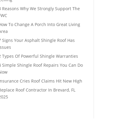
3 Reasons Why We Strongly Support The
FWC
How To Change A Porch Into Great Living
Area
7 Signs Your Asphalt Shingle Roof Has
Issues
2 Types Of Powerful Shingle Warranties
4 Simple Shingle Roof Repairs You Can Do
Now
Insurance Cries Roof Claims Hit New High
Replace Roof Contractor In Brevard, FL
2025