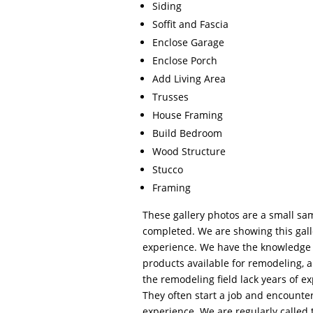
Siding
Soffit and Fascia
Enclose Garage
Enclose Porch
Add Living Area
Trusses
House Framing
Build Bedroom
Wood Structure
Stucco
Framing
These gallery photos are a small sa
completed. We are showing this gall
experience. We have the knowledge 
products available for remodeling, 
the remodeling field lack years of e
They often start a job and encount
experience. We are regularly called 