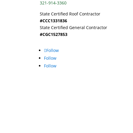
321-914-3360
State Certified Roof Contractor
#CCC1331836
State Certified General Contractor
#CGC1527853
Follow
Follow
Follow