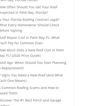
How Often Should You Get Your Roof
Inspected in Palm Bay, Florida?
Is Your Florida Roofing Contract Legal?
What Every Homeowner Should Check
Before Signing
Roof Repair Cost in Palm Bay, FL: What
You’ll Pay for Common Fixes
How Much Does a New Roof Cost in Palm
Bay, FL? (2026 Price Guide)
Roof Age: When Should You Start Planning
a Replacement?
7 Signs You Need a New Roof (And What
Each One Means)
5 Common Roofing Scams and How to
Avoid Them
Discover The #1 Best Porch and Garage
Ceiling