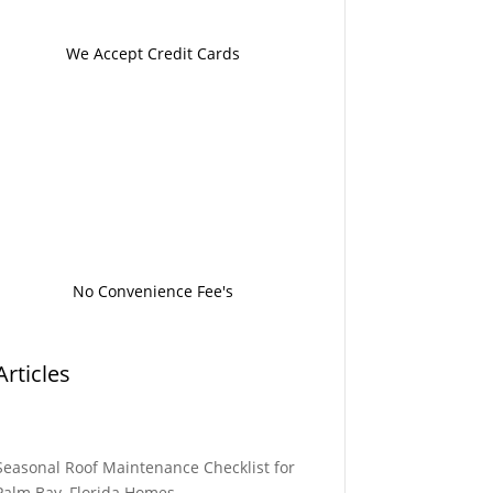
We Accept Credit Cards
No Convenience Fee's
Articles
Seasonal Roof Maintenance Checklist for
Palm Bay, Florida Homes