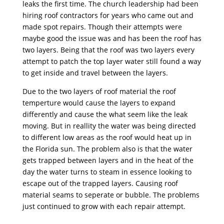
leaks the first time. The church leadership had been
hiring roof contractors for years who came out and
made spot repairs. Though their attempts were
maybe good the issue was and has been the roof has
two layers. Being that the roof was two layers every
attempt to patch the top layer water still found a way
to get inside and travel between the layers.
Due to the two layers of roof material the roof
temperture would cause the layers to expand
differently and cause the what seem like the leak
moving. But in reallity the water was being directed
to different low areas as the roof would heat up in
the Florida sun. The problem also is that the water
gets trapped between layers and in the heat of the
day the water turns to steam in essence looking to
escape out of the trapped layers. Causing roof
material seams to seperate or bubble. The problems
just continued to grow with each repair attempt.