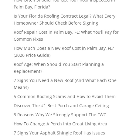
Palm Bay, Florida?
Is Your Florida Roofing Contract Legal? What Every
Homeowner Should Check Before Signing
Roof Repair Cost in Palm Bay, FL: What You’ll Pay for
Common Fixes
How Much Does a New Roof Cost in Palm Bay, FL?
(2026 Price Guide)
Roof Age: When Should You Start Planning a
Replacement?
7 Signs You Need a New Roof (And What Each One
Means)
5 Common Roofing Scams and How to Avoid Them
Discover The #1 Best Porch and Garage Ceiling
3 Reasons Why We Strongly Support The FWC
How To Change A Porch Into Great Living Area
7 Signs Your Asphalt Shingle Roof Has Issues