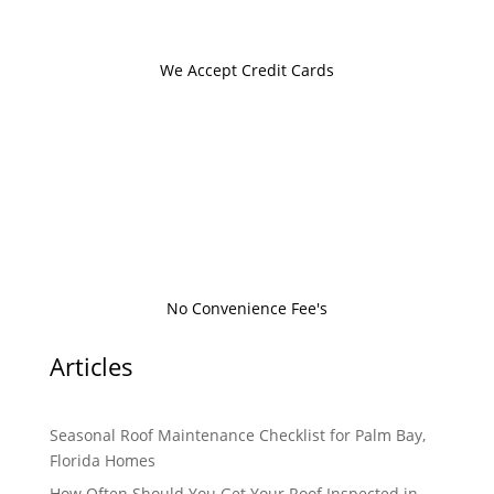
We Accept Credit Cards
No Convenience Fee's
Articles
Seasonal Roof Maintenance Checklist for Palm Bay,
Florida Homes
How Often Should You Get Your Roof Inspected in