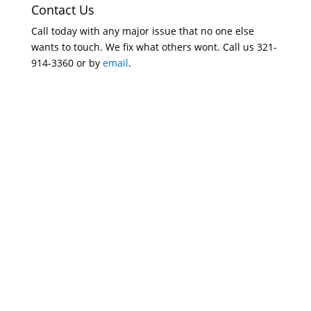
Contact Us
Call today with any major issue that no one else
wants to touch. We fix what others wont. Call us 321-
914-3360 or by
email
.