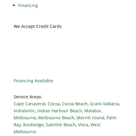
Financing
We Accept Credit Cards
Financing Available
Service Areas:
Cape Canaveral
,
Cocoa
,
Cocoa Beach
,
Grant-Valkaria
,
Indialantic
,
Indian Harbour Beach
,
Malabar
,
Melbourne
,
Melbourne Beach
,
Merritt Island
,
Palm
Bay
,
Rockledge
,
Satellite Beach
,
Viera
,
West
Melbourne