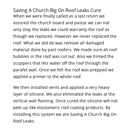
Saving A Church Big On Roof Leaks Cure
When we were finally called as a last resort we
assured the church board and pastor we can not
only stop the leaks we could warranty the roof as
though we replaced. However we never replaced the
roof. What we did do was remove all damaged
material done by past roofers. We made sure all roof
bubbles in the roof was cut out. Also we trimed the
scuppers that lets water off the roof through the
parafet wall. Once we felt the roof was prepped we
applied a primer to the whole roof.
We then installed vents and applied a very heavy
layer of silicone. We also eliminated the leaks at the
vertical wall flashing. Once cured the silicone will not
peel up like elastomeric roof coating products. By
installing this system we are Saving A Church Big On
Roof Leaks.