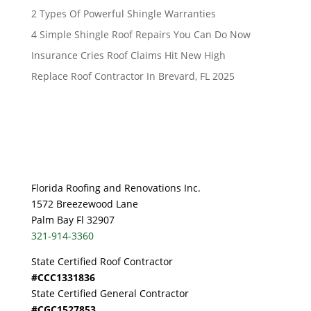
2 Types Of Powerful Shingle Warranties
4 Simple Shingle Roof Repairs You Can Do Now
Insurance Cries Roof Claims Hit New High
Replace Roof Contractor In Brevard, FL 2025
Florida Roofing and Renovations Inc.
1572 Breezewood Lane
Palm Bay Fl 32907
321-914-3360
State Certified Roof Contractor
#CCC1331836
State Certified General Contractor
#CGC1527853