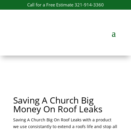
Call for a Free Estimate 321-914-3360
Saving A Church Big
Money On Roof Leaks
Saving A Church Big On Roof Leaks with a product
we use consistantly to extend a roofs life and stop all