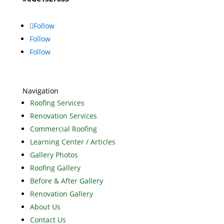
Follow
Follow
Follow
Navigation
Roofing Services
Renovation Services
Commercial Roofing
Learning Center / Articles
Gallery Photos
Roofing Gallery
Before & After Gallery
Renovation Gallery
About Us
Contact Us