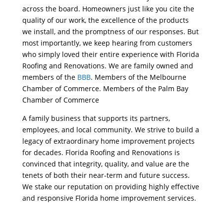
across the board. Homeowners just like you cite the
quality of our work, the excellence of the products
we install, and the promptness of our responses. But
most importantly, we keep hearing from customers
who simply loved their entire experience with Florida
Roofing and Renovations. We are family owned and
members of the
BBB
. Members of the Melbourne
Chamber of Commerce. Members of the Palm Bay
Chamber of Commerce
A family business that supports its partners,
employees, and local community. We strive to build a
legacy of extraordinary home improvement projects
for decades. Florida Roofing and Renovations is
convinced that integrity, quality, and value are the
tenets of both their near-term and future success.
We stake our reputation on providing highly effective
and responsive Florida home improvement services.