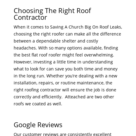
Choosing The Right Roof
Contractor
When it comes to Saving A Church Big On Roof Leaks,
choosing the right roofer can make all the difference
between a dependable shelter and costly
headaches. With so many options available, finding
the best flat roof roofer might feel overwhelming.
However, investing a little time in understanding
what to look for can save you both time and money
in the long run. Whether you’re dealing with a new
installation, repairs, or routine maintenance, the
right roofing contractor will ensure the job is done
correctly and efficiently.
Atteached are two other
roofs we coated as well.
Google Reviews
Our customer reviews are consistently excellent