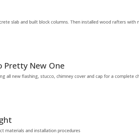
crete slab and built block columns. Then installed wood rafters with 
o Pretty New One
ling all new flashing, stucco, chimney cover and cap for a complete c
ight
ect materials and installation procedures