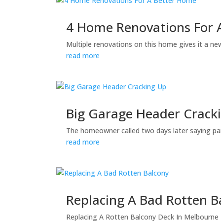
4 Home Renovations For 
Multiple renovations on this home gives it a new
read more
Big Garage Header Crack
The homeowner called two days later saying par
read more
Replacing A Bad Rotten B
Replacing A Rotten Balcony Deck In Melbourne B