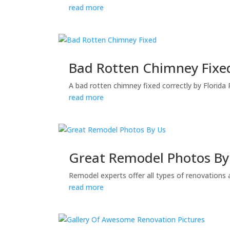
read more
Bad Rotten Chimney Fixe
A bad rotten chimney fixed correctly by Florida
read more
Great Remodel Photos By
Remodel experts offer all types of renovations 
read more