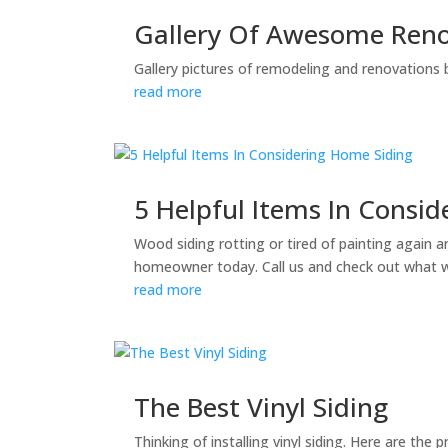
Gallery Of Awesome Reno
Gallery pictures of remodeling and renovations 
read more
5 Helpful Items In Consi
Wood siding rotting or tired of painting again 
homeowner today. Call us and check out what 
read more
The Best Vinyl Siding
Thinking of installing vinyl siding. Here are the p