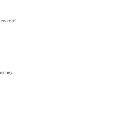
new roof.
himney.