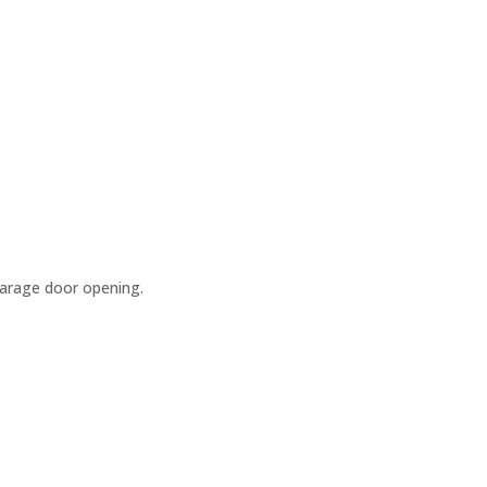
garage door opening.