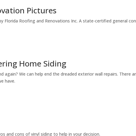
vation Pictures
by Florida Roofing and Renovations Inc. A state-certified general con
dering Home Siding
and again? We can help end the dreaded exterior wall repairs. There a
we have.
ros and cons of vinyl siding to help in your decision.