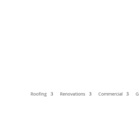
Call for a Free Estimate 321-914-3360
Roofing
Renovations
Commercial
G