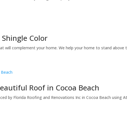
Shingle Color
t will complement your home. We help your home to stand above th
eautiful Roof in Cocoa Beach
ed by Florida Roofing and Renovations Inc in Cocoa Beach using Atl