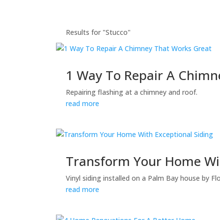
Results for "Stucco"
1 Way To Repair A Chimn
Repairing flashing at a chimney and roof.
read more
Transform Your Home Wit
Vinyl siding installed on a Palm Bay house by F
read more