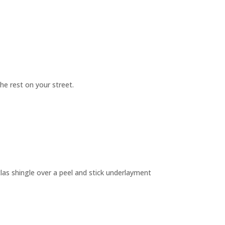
e rest on your street.
as shingle over a peel and stick underlayment