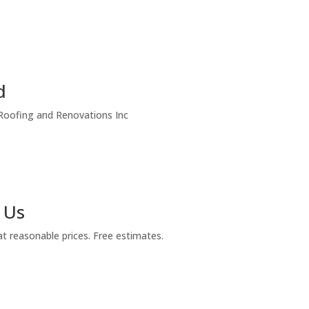
d
 Roofing and Renovations Inc
 Us
at reasonable prices. Free estimates.