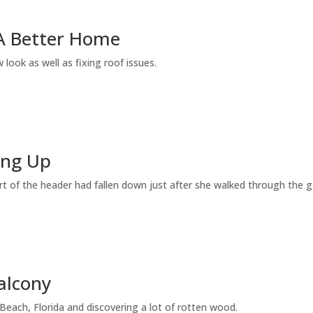
A Better Home
 look as well as fixing roof issues.
ing Up
t of the header had fallen down just after she walked through the 
alcony
each, Florida and discovering a lot of rotten wood.