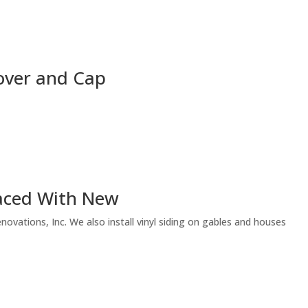
over and Cap
laced With New
vations, Inc. We also install vinyl siding on gables and houses