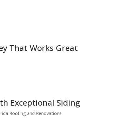
ey That Works Great
h Exceptional Siding
lorida Roofing and Renovations