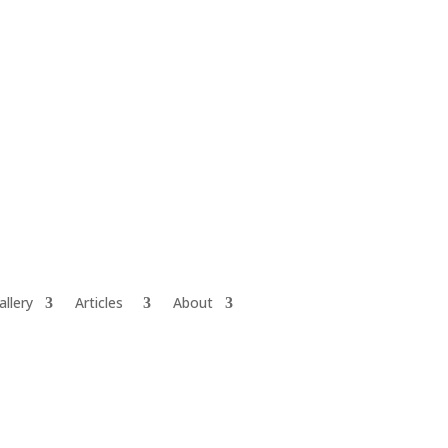
allery
Articles
About