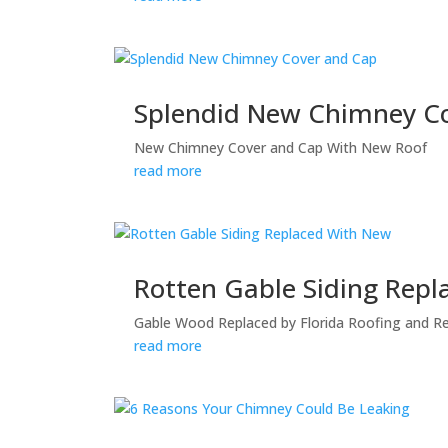
Splendid New Chimney C
New Chimney Cover and Cap With New Roof
read more
Rotten Gable Siding Rep
Gable Wood Replaced by Florida Roofing and Reno
read more