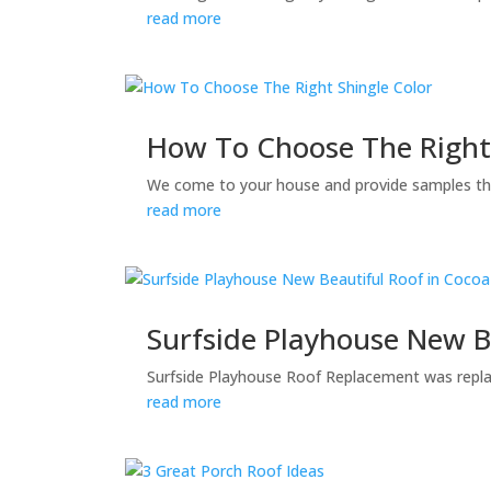
read more
How To Choose The Right 
We come to your house and provide samples tha
read more
Surfside Playhouse New B
Surfside Playhouse Roof Replacement was replac
read more