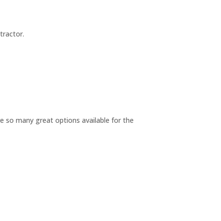
tractor.
re so many great options available for the