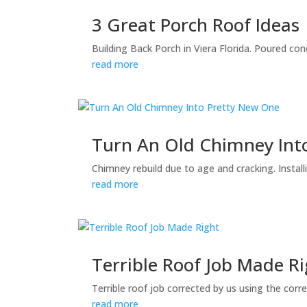
3 Great Porch Roof Ideas
Building Back Porch in Viera Florida. Poured con
read more
Turn An Old Chimney Int
Chimney rebuild due to age and cracking. Instal
read more
Terrible Roof Job Made R
Terrible roof job corrected by us using the corr
read more